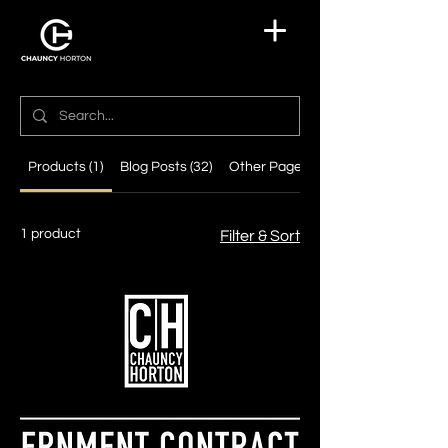
Products (1)
Blog Posts (32)
Other Pages (7)
1 product
Filter & Sort