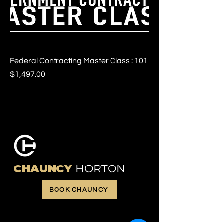
Federal Contracting Master Class : 101
Price
$1,497.00
CHAUNCY
HORTON
BOOK CHAUNCY