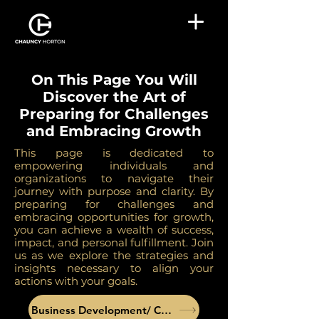
On This Page You Will
Discover the Art of
Preparing for Challenges
and Embracing Growth
This page is dedicated to
empowering individuals and
organizations to navigate their
journey with purpose and clarity. By
preparing for challenges and
embracing opportunities for growth,
you can achieve a wealth of success,
impact, and personal fulfillment. Join
us as we explore the strategies and
insights necessary to align your
actions with your goals.
Business Development/ Coaching