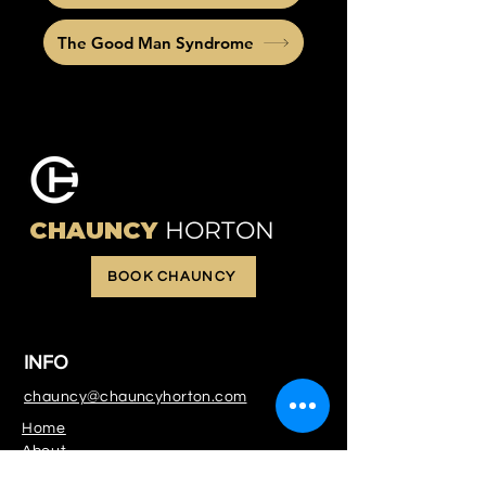
The Good Man Syndrome
CHAUNCY
HORTON
BOOK CHAUNCY
INFO
chauncy@chauncyhorton.com
Home
About
Services